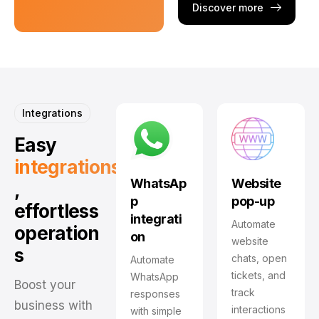
Discover more
Integrations
Easy
integrations
WhatsAp
Website
,
p
pop-up
effortless
integrati
Automate
operation
on
website
s
chats, open
Automate
tickets, and
WhatsApp
Boost your
track
responses
business with
interactions
with simple