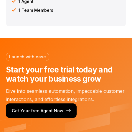
1 Agent
1 Team Members
Launch with ease
Start your free trial today
and
watch your business grow
Dive into seamless automation, impeccable customer
interactions, and effortless integrations.
Get Your free Agent Now