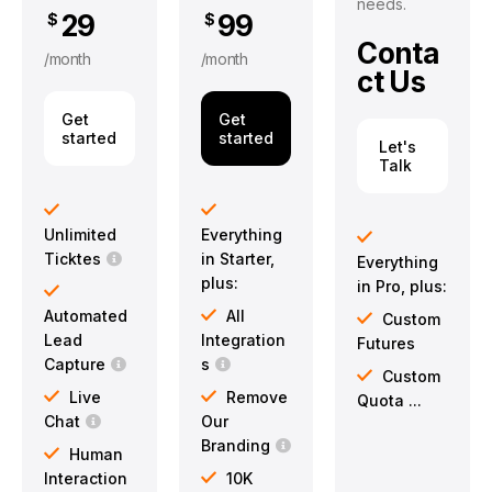
needs.
29
99
$
$
Conta
/month
/month
ct Us
Get
Get
started
started
Let's
Talk
Unlimited
Everything
Ticktes
in Starter,
Everything
plus:
in Pro, plus:
Automated
All
Custom
Lead
Integration
Futures
Capture
s
Custom
Live
Remove
Quota ...
Chat
Our
Branding
Human
Interaction
10K