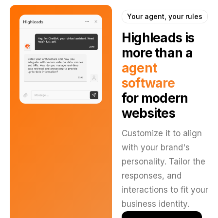
Your agent, your rules
Highleads is
more than
a
agent
software
for modern
websites
Customize it to align
with your brand's
personality. Tailor the
responses, and
interactions to fit your
business identity.