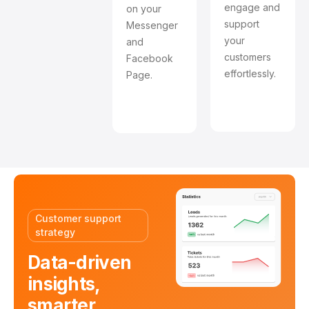
engage and
on your
support
Messenger
your
and
customers
Facebook
effortlessly.
Page.
Customer support
strategy
Data-driven
insights,
smarter