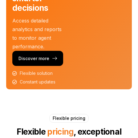
decisions
Access detailed
analytics and reports
to monitor agent
performance.
Discover more
Flexible solution
Constant updates
Flexible pricing
Flexible
pricing
, exceptional