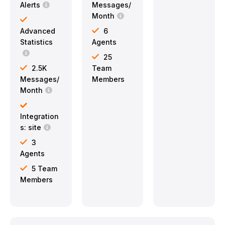
Alerts
Messages/
Month
Advanced
6
Statistics
Agents
25
2.5K
Team
Messages/
Members
Month
Integration
s: site
3
Agents
5 Team
Members