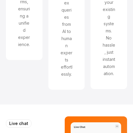
rms,
your
ex
ensuri
existin
queri
ng a
g
es
unifie
syste
from
d
ms.
AI to
exper
No
huma
ience.
hassle
n
, just
exper
instant
ts
autom
effortl
ation.
essly.
Live chat