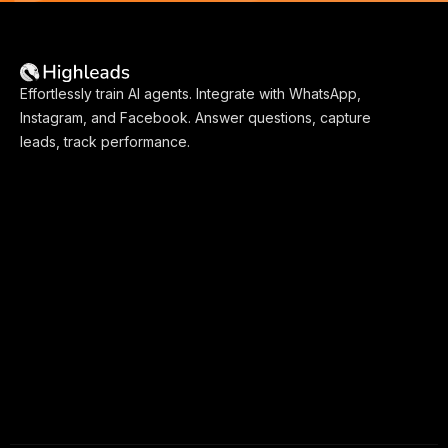
Effortlessly train AI agents. Integrate with WhatsApp,
Instagram, and Facebook. Answer questions, capture
leads, track performance.