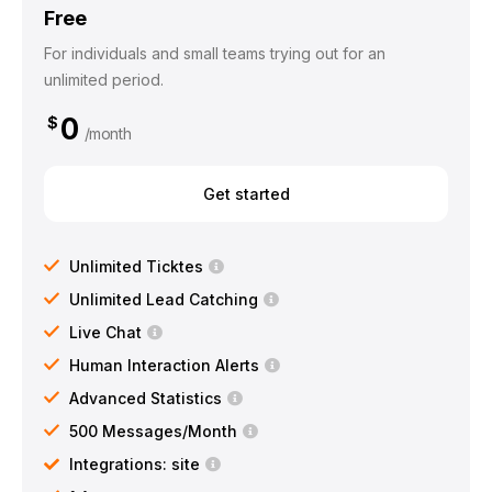
Free
For individuals and small teams trying out for an
unlimited period.
0
$
/month
Get started
Unlimited Ticktes
Unlimited Lead Catching
Live Chat
Human Interaction Alerts
Advanced Statistics
500 Messages/Month
Integrations: site