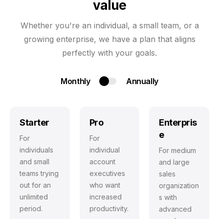
value
Whether you're an individual, a small team, or a
growing enterprise, we have a plan that aligns
perfectly with your goals.
Monthly
Annually
Starter
Pro
Enterpris
e
For
For
individuals
individual
For medium
and small
account
and large
teams trying
executives
sales
out for an
who want
organization
unlimited
increased
s with
period.
productivity.
advanced