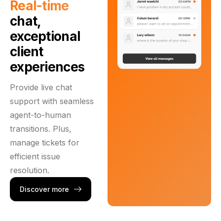
Real-time
chat,
exceptional
client
experiences
Provide live chat
support with seamless
agent-to-human
transitions. Plus,
manage tickets for
efficient issue
resolution.
Discover more