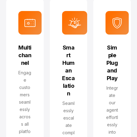
Multi
Sma
Sim
chan
rt
ple
nel
Hum
Plug
an
and
Engag
Esca
Play
e
latio
custo
Integr
n
mers
ate
seaml
our
Seaml
essly
agent
essly
acros
effortl
escal
s all
essly
ate
platfo
into
compl