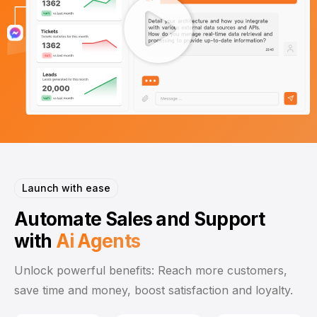
Launch with ease
Automate Sales and Support
with
Ai
Agents
Unlock powerful benefits: Reach more customers,
save time and money, boost satisfaction and loyalty.