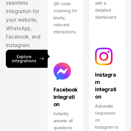
seamless
with a
QR code
detailed
scanning for
integration for
dashboard.
timely,
your website,
relevant
WhatsApp,
interactions.
Facebook, and
Instagram.
Explore
integrations
Instagra
m
integrati
Facebook
on
integrati
on
Automate
responses
Instantly
on
answer all
Instagram to
questions