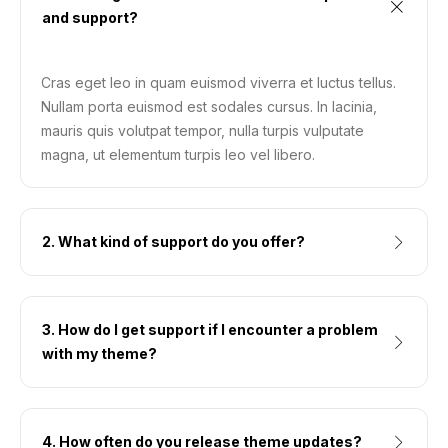
and support?
Cras eget leo in quam euismod viverra et luctus tellus.
Nullam porta euismod est sodales cursus. In lacinia,
mauris quis volutpat tempor, nulla turpis vulputate
magna, ut elementum turpis leo vel libero.
2. What kind of support do you offer?
3. How do I get support if I encounter a problem
with my theme?
4. How often do you release theme updates?