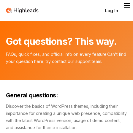
Log In
Features
Integrations
Got questions? This way.
Pricing
Contact
FAQs, quick fixes, and official info on every feature.
Can't find
your question here, try contact our support team.
General questions:
Discover the basics of WordPress themes, including their
importance for creating a unique web presence, compatibility
with the latest WordPress version, usage of demo content,
and assistance for theme installation.