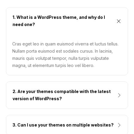
1. What is a WordPress theme, and why do I
need one?
Cras eget leo in quam euismod viverra et luctus tellus.
Nullam porta euismod est sodales cursus. In lacinia,
mauris quis volutpat tempor, nulla turpis vulputate
magna, ut elementum turpis leo vel libero.
2. Are your themes compatible with the latest
version of WordPress?
3. Can I use your themes on multiple websites?