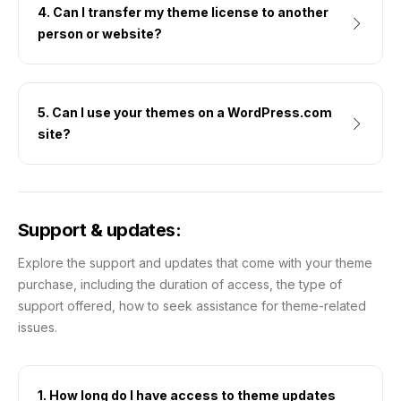
4. Can I transfer my theme license to another
person or website?
5. Can I use your themes on a WordPress.com
site?
Support & updates:
Explore the support and updates that come with your theme
purchase, including the duration of access, the type of
support offered, how to seek assistance for theme-related
issues.
1. How long do I have access to theme updates