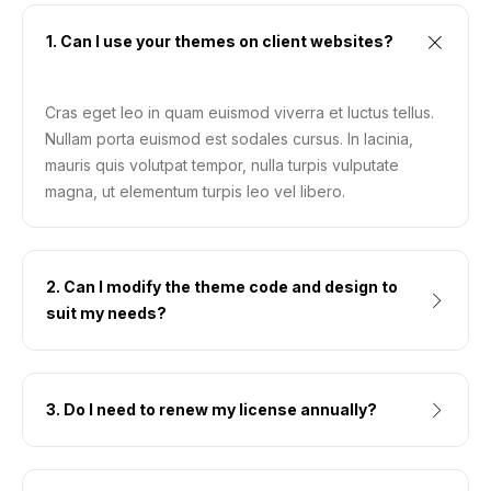
1. Can I use your themes on client websites?
Cras eget leo in quam euismod viverra et luctus tellus.
Nullam porta euismod est sodales cursus. In lacinia,
mauris quis volutpat tempor, nulla turpis vulputate
magna, ut elementum turpis leo vel libero.
2. Can I modify the theme code and design to
suit my needs?
3. Do I need to renew my license annually?