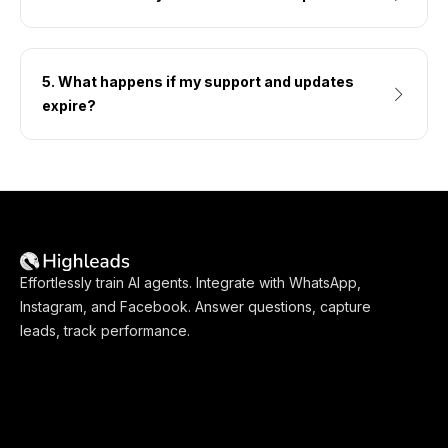
5. What happens if my support and updates
expire?
Effortlessly train AI agents. Integrate with WhatsApp,
Instagram, and Facebook. Answer questions, capture
leads, track performance.