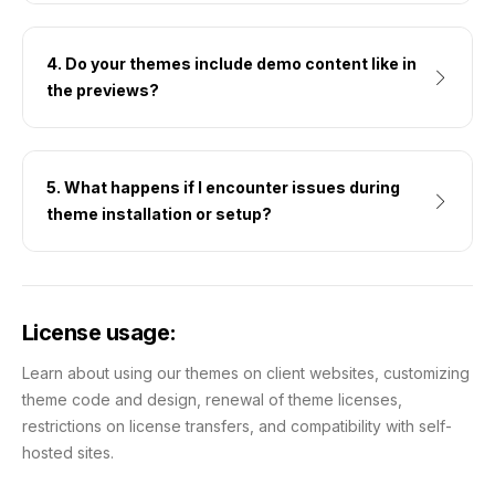
4. Do your themes include demo content like in
the previews?
5. What happens if I encounter issues during
theme installation or setup?
License usage:
Learn about using our themes on client websites, customizing
theme code and design, renewal of theme licenses,
restrictions on license transfers, and compatibility with self-
hosted sites.