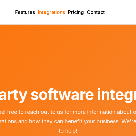
Features
Integrations
Pricing
Contact
arty software integ
el free to reach out to us for more information about 
grations and how they can benefit your business. We're
to help!