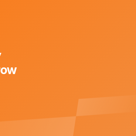
y
row