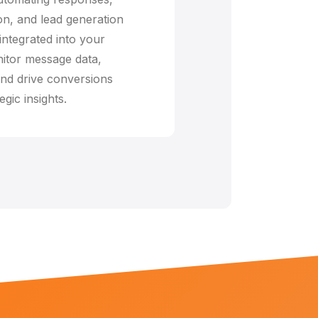
n, and lead generation
integrated into your
itor message data,
nd drive conversions
egic insights.