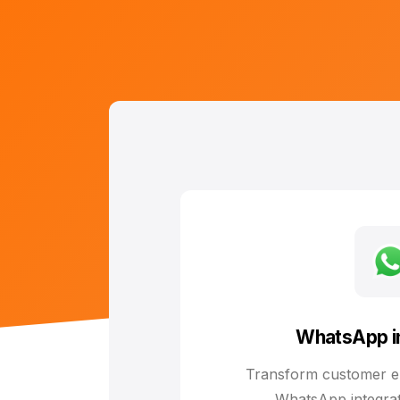
WhatsApp in
Transform customer e
WhatsApp integrat