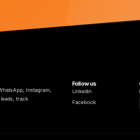
Follow us
h WhatsApp, Instagram,
Linkedin
leads, track
Facebook