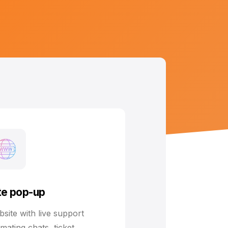
e pop-up
ite with live support
omating chats, ticket