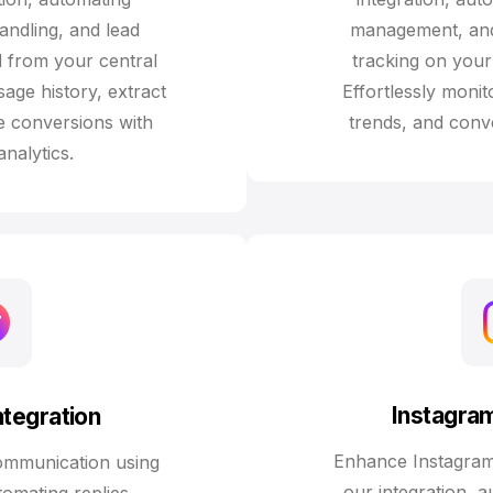
andling, and lead
management, and 
 from your central
tracking on your 
age history, extract
Effortlessly moni
e conversions with
trends, and conve
analytics.
Instagram
tegration
Enhance Instagra
ommunication using
our integration, 
tomating replies,