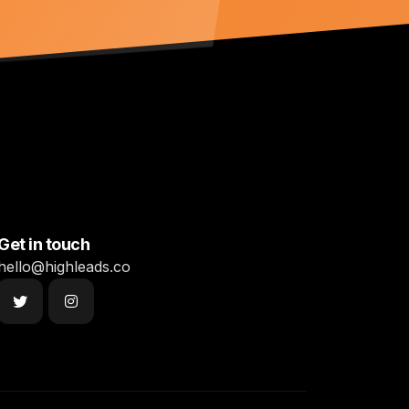
Get in touch
hello@highleads.co