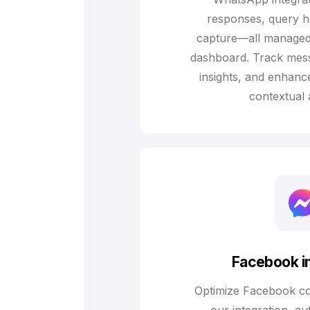
responses, query h
capture—all managed
dashboard. Track mess
insights, and enhanc
contextual 
Facebook in
Optimize Facebook c
our integration, au