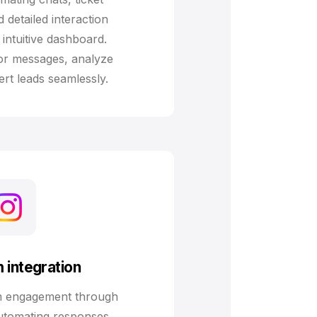
detailed interaction
intuitive dashboard.
tor messages, analyze
rt leads seamlessly.
 integration
m engagement through
automating responses,