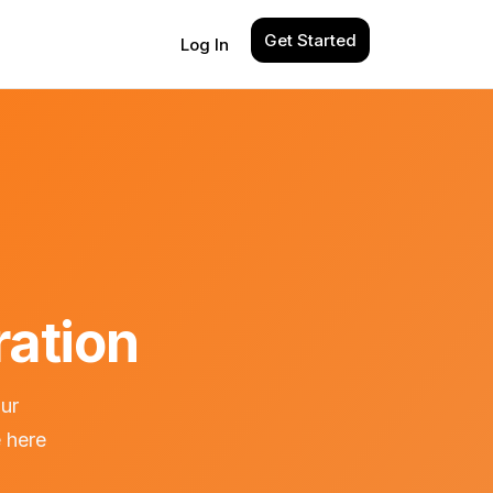
Get Started
Log In
ration
our
 here