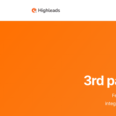
3rd p
Fe
inte