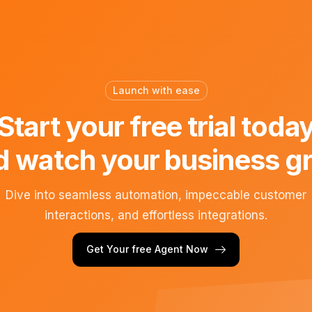
Launch with ease
Start your free trial toda
d watch your business g
Dive into seamless automation, impeccable customer
interactions, and effortless integrations.
Get Your free Agent Now