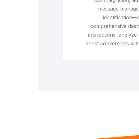
message managem
identification—
comprehensive dash
interactions, analyze
boost conversions with