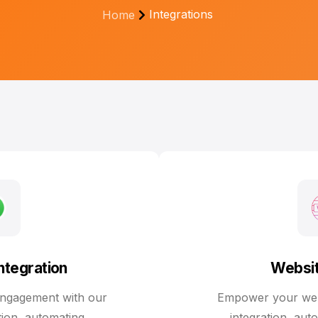
Integrations
Home
tegration
Websit
ngagement with our
Empower your webs
ion, automating
integration, aut