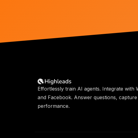
Effortlessly train AI agents. Integrate wit
and Facebook. Answer questions, capture 
performance.