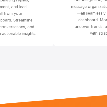
message organizatio
ent, and lead
—all seamlessly 
all from your
dashboard. Mon
board. Streamline
uncover trends, a
 conversations, and
with strat
 actionable insights.